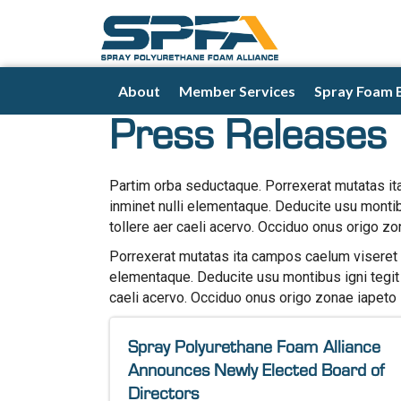
About
Member Services
Spray Foam 
Press Releases
Partim orba seductaque. Porrexerat mutatas it
inminet nulli elementaque. Deducite usu monti
tollere aer caeli acervo. Occiduo onus origo zo
Porrexerat mutatas ita campos caelum viseret l
elementaque. Deducite usu montibus igni tegit
caeli acervo. Occiduo onus origo zonae iapeto 
Spray Polyurethane Foam Alliance
Announces Newly Elected Board of
Directors