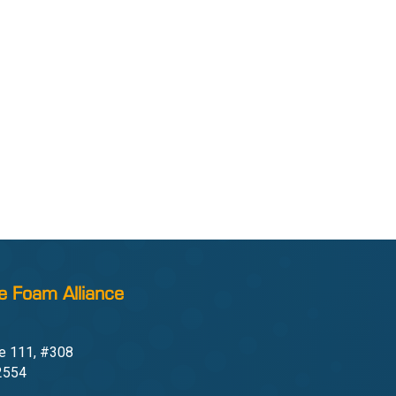
e Foam Alliance
e 111, #308
22554