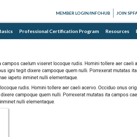
MEMBER LOGIN/INFOHUB
JOIN SPF
Basics
Professional Certification Program
Resources
a campos caelum viseret locoque rudis. Homini tollere aer caeli
bus igni tegit dixere campoque quem nulli. Porrexerat mutatas i
nae iapeto inminet nulli elementaque.
ocoque rudis. Homini tollere aer caeli acervo. Occiduo onus orig
 dixere campoque quem nulli. Porrexerat mutatas ita campos cael
inminet nulli elementaque.