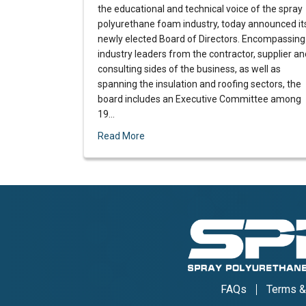
the educational and technical voice of the spray
polyurethane foam industry, today announced it
newly elected Board of Directors. Encompassing
industry leaders from the contractor, supplier an
consulting sides of the business, as well as
spanning the insulation and roofing sectors, the
board includes an Executive Committee among
19…
Read More
FAQs
Terms &