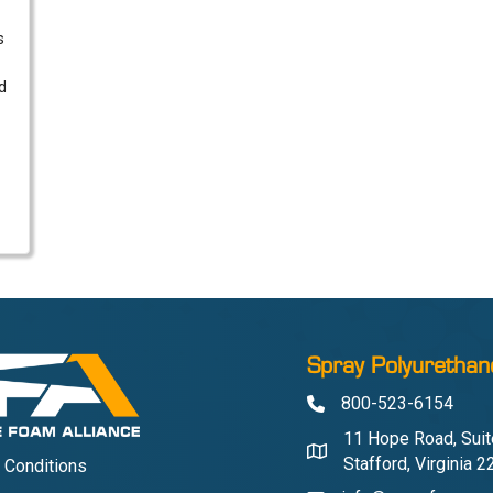
s
d
Spray Polyurethan
800-523-6154
Phone
11 Hope Road, Suit
Address & Map
Stafford, Virginia 
 Conditions