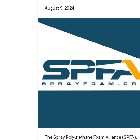
August 9, 2024
The Spray Polyurethane Foam Alliance (SPFA),