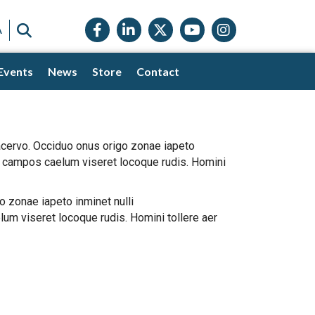
Facebook icon
LinkedIn icon
Twitter X icon
YouTube icon
Instagram
SEARCH
A
Events
News
Store
Contact
 acervo. Occiduo onus origo zonae iapeto
ta campos caelum viseret locoque rudis. Homini
o zonae iapeto inminet nulli
um viseret locoque rudis. Homini tollere aer